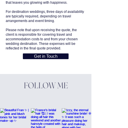
that leaves you glowing with happiness.
For destination weddings, three days of availability
are typically required, depending on travel
arrangements and event timing.
Please note that upon receiving the quote, the
client is responsible for covering travel and
accommodation costs to and from your chosen
wedding destination. These expenses will be
reflected in the final quote provided.
Get in Touch
FOLLOW ME