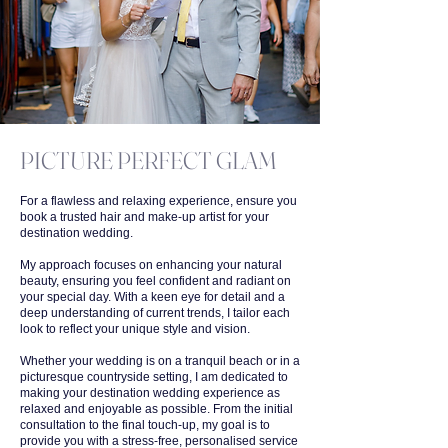
PICTURE PERFECT GLAM
For a flawless and relaxing experience, ensure you
book a trusted hair and make-up artist for your
destination wedding.
My approach focuses on enhancing your natural
beauty, ensuring you feel confident and radiant on
your special day. With a keen eye for detail and a
deep understanding of current trends, I tailor each
look to reflect your unique style and vision.
Whether your wedding is on a tranquil beach or in a
picturesque countryside setting, I am dedicated to
making your destination wedding experience as
relaxed and enjoyable as possible. From the initial
consultation to the final touch-up, my goal is to
provide you with a stress-free, personalised service