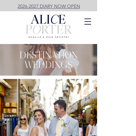
2026-2027 DIARY NOW OPEN
DESTINATION
WEDDINGS