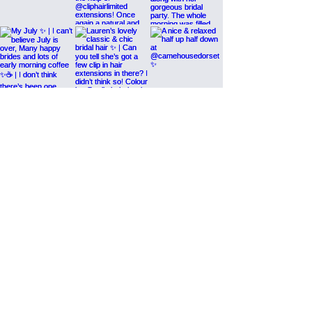
Load More